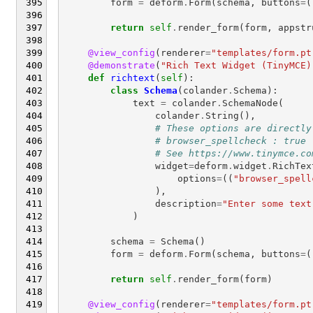
form
=
deform
.
Form
(
schema
,
buttons
=
(
return
self
.
render_form
(
form
,
appstr
@view_config
(
renderer
=
"templates/form.pt
@demonstrate
(
"Rich Text Widget (TinyMCE)
def
richtext
(
self
):
class
Schema
(
colander
.
Schema
):
text
=
colander
.
SchemaNode
(
colander
.
String
(),
# These options are directly
# browser_spellcheck : true
# See https://www.tinymce.co
widget
=
deform
.
widget
.
RichTex
options
=
((
"browser_spell
),
description
=
"Enter some text
)
schema
=
Schema
()
form
=
deform
.
Form
(
schema
,
buttons
=
(
return
self
.
render_form
(
form
)
@view_config
(
renderer
=
"templates/form.pt