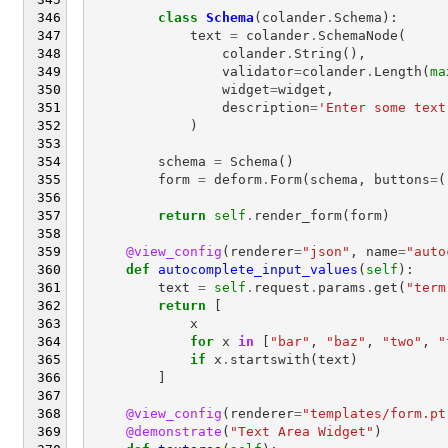
class
Schema
(
colander
.
Schema
):
text
=
colander
.
SchemaNode
(
colander
.
String
(),
validator
=
colander
.
Length
(
ma
widget
=
widget
,
description
=
'Enter some text
)
schema
=
Schema
()
form
=
deform
.
Form
(
schema
,
buttons
=
(
return
self
.
render_form
(
form
)
@view_config
(
renderer
=
"json"
,
name
=
"auto
def
autocomplete_input_values
(
self
):
text
=
self
.
request
.
params
.
get
(
"term
return
[
x
for
x
in
[
"bar"
,
"baz"
,
"two"
,
"
if
x
.
startswith
(
text
)
]
@view_config
(
renderer
=
"templates/form.pt
@demonstrate
(
"Text Area Widget"
)