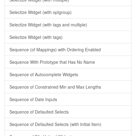
Selectize Widget (with optgroup)
Selectize Widget (with tags and multiple)
Selectize Widget (with tags)
Sequence (of Mappings) with Ordering Enabled
Sequence With Prototype that Has No Name
Sequence of Autocomplete Widgets
Sequence of Constrained Min and Max Lengths
Sequence of Date Inputs
Sequence of Defaulted Selects
Sequence of Defaulted Selects (with Initial Item)