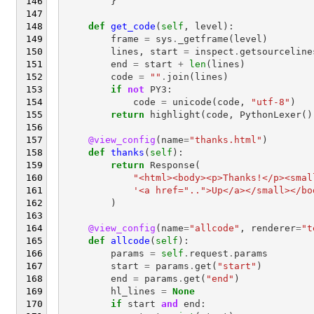
}
def
get_code
(
self
,
level
):
frame
=
sys
.
_getframe
(
level
)
lines
,
start
=
inspect
.
getsourceline
end
=
start
+
len
(
lines
)
code
=
""
.
join
(
lines
)
if
not
PY3
:
code
=
unicode
(
code
,
"utf-8"
)
return
highlight
(
code
,
PythonLexer
()
@view_config
(
name
=
"thanks.html"
)
def
thanks
(
self
):
return
Response
(
"<html><body><p>Thanks!</p><smal
'<a href="..">Up</a></small></bo
)
@view_config
(
name
=
"allcode"
,
renderer
=
"t
def
allcode
(
self
):
params
=
self
.
request
.
params
start
=
params
.
get
(
"start"
)
end
=
params
.
get
(
"end"
)
hl_lines
=
None
if
start
and
end
: