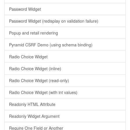
Password Widget
Password Widget (redisplay on validation failure)
Popup and retail rendering
Pyramid CSRF Demo (using schema binding)
Radio Choice Widget
Radio Choice Widget (inline)
Radio Choice Widget (read-only)
Radio Choice Widget (with int values)
Readonly HTML Attribute
Readonly Widget Argument
Require One Field or Another