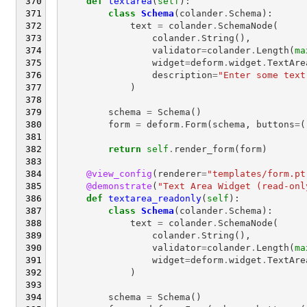
def
textarea
(
self
):
class
Schema
(
colander
.
Schema
):
text
=
colander
.
SchemaNode
(
colander
.
String
(),
validator
=
colander
.
Length
(
ma
widget
=
deform
.
widget
.
TextAre
description
=
"Enter some text
)
schema
=
Schema
()
form
=
deform
.
Form
(
schema
,
buttons
=
(
return
self
.
render_form
(
form
)
@view_config
(
renderer
=
"templates/form.pt
@demonstrate
(
"Text Area Widget (read-onl
def
textarea_readonly
(
self
):
class
Schema
(
colander
.
Schema
):
text
=
colander
.
SchemaNode
(
colander
.
String
(),
validator
=
colander
.
Length
(
ma
widget
=
deform
.
widget
.
TextAre
)
schema
=
Schema
()