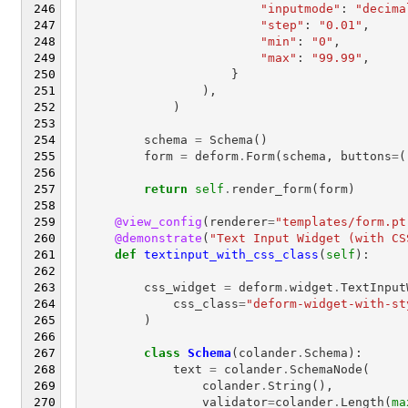
"inputmode"
:
"decima
"step"
:
"0.01"
,
"min"
:
"0"
,
"max"
:
"99.99"
,
}
),
)
schema
=
Schema
()
form
=
deform
.
Form
(
schema
,
buttons
=
(
return
self
.
render_form
(
form
)
@view_config
(
renderer
=
"templates/form.pt
@demonstrate
(
"Text Input Widget (with CS
def
textinput_with_css_class
(
self
):
css_widget
=
deform
.
widget
.
TextInput
css_class
=
"deform-widget-with-st
)
class
Schema
(
colander
.
Schema
):
text
=
colander
.
SchemaNode
(
colander
.
String
(),
validator
=
colander
.
Length
(
ma