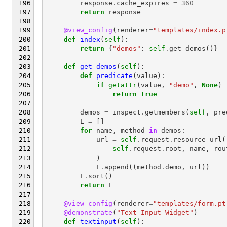
response
.
cache_expires
=
360
return
response
@view_config
(
renderer
=
"templates/index.p
def
index
(
self
):
return
{
"demos"
:
self
.
get_demos
()}
def
get_demos
(
self
):
def
predicate
(
value
):
if
getattr
(
value
,
"demo"
,
None
)
return
True
demos
=
inspect
.
getmembers
(
self
,
pre
L
=
[]
for
name
,
method
in
demos
:
url
=
self
.
request
.
resource_url
(
self
.
request
.
root
,
name
,
rou
)
L
.
append
((
method
.
demo
,
url
))
L
.
sort
()
return
L
@view_config
(
renderer
=
"templates/form.pt
@demonstrate
(
"Text Input Widget"
)
def
textinput
(
self
):