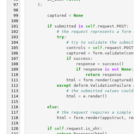
):
captured
=
None
if
submitted
in
self
.
request
.
POST
:
# the request represents a form 
try
:
# try to validate the submit
controls
=
self
.
request
.
POST
captured
=
form
.
validate
(
con
if
success
:
response
=
success
()
if
response
is
not
None
:
return
response
html
=
form
.
render
(
captured
)
except
deform
.
ValidationFailure
# the submitted values could
html
=
e
.
render
()
else
:
# the request requires a simple 
html
=
form
.
render
(
appstruct
,
re
if
self
.
request
.
is_xhr
:
return
Response
(
html
)