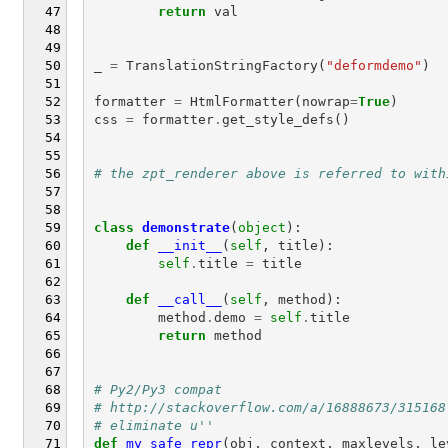
return
val
_
=
TranslationStringFactory
(
"deformdemo"
)
formatter
=
HtmlFormatter
(
nowrap
=
True
)
css
=
formatter
.
get_style_defs
()
# the zpt_renderer above is referred to with
class
demonstrate
(
object
):
def
__init__
(
self
,
title
):
self
.
title
=
title
def
__call__
(
self
,
method
):
method
.
demo
=
self
.
title
return
method
# Py2/Py3 compat
# http://stackoverflow.com/a/16888673/315168
# eliminate u''
def
my_safe_repr
(
obj
,
context
,
maxlevels
,
le