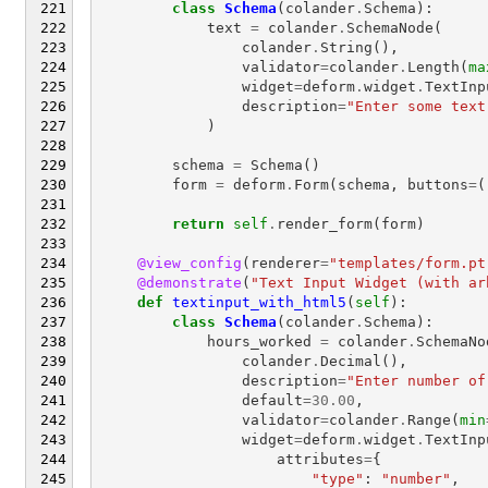
class
Schema
(
colander
.
Schema
):
text
=
colander
.
SchemaNode
(
colander
.
String
(),
validator
=
colander
.
Length
(
ma
widget
=
deform
.
widget
.
TextInp
description
=
"Enter some text
)
schema
=
Schema
()
form
=
deform
.
Form
(
schema
,
buttons
=
(
return
self
.
render_form
(
form
)
@view_config
(
renderer
=
"templates/form.pt
@demonstrate
(
"Text Input Widget (with ar
def
textinput_with_html5
(
self
):
class
Schema
(
colander
.
Schema
):
hours_worked
=
colander
.
SchemaNo
colander
.
Decimal
(),
description
=
"Enter number of
default
=
30.00
,
validator
=
colander
.
Range
(
min
widget
=
deform
.
widget
.
TextInp
attributes
=
{
"type"
:
"number"
,