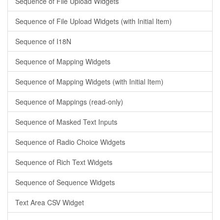
Sequence of File Upload Widgets
Sequence of File Upload Widgets (with Initial Item)
Sequence of I18N
Sequence of Mapping Widgets
Sequence of Mapping Widgets (with Initial Item)
Sequence of Mappings (read-only)
Sequence of Masked Text Inputs
Sequence of Radio Choice Widgets
Sequence of Rich Text Widgets
Sequence of Sequence Widgets
Text Area CSV Widget