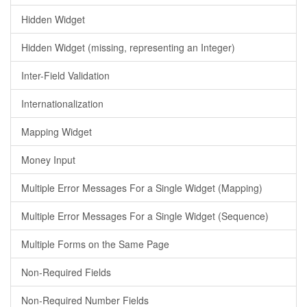
Hidden Widget
Hidden Widget (missing, representing an Integer)
Inter-Field Validation
Internationalization
Mapping Widget
Money Input
Multiple Error Messages For a Single Widget (Mapping)
Multiple Error Messages For a Single Widget (Sequence)
Multiple Forms on the Same Page
Non-Required Fields
Non-Required Number Fields