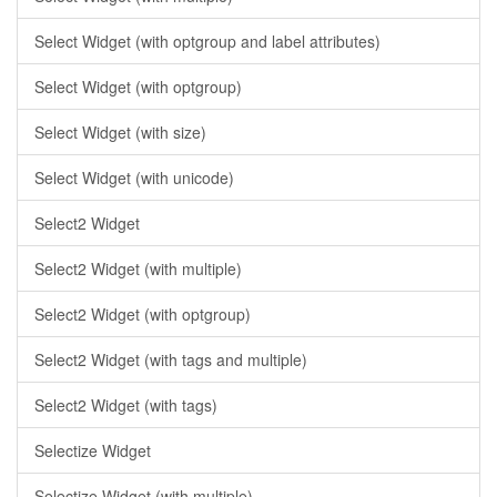
Select Widget (with optgroup and label attributes)
Select Widget (with optgroup)
Select Widget (with size)
Select Widget (with unicode)
Select2 Widget
Select2 Widget (with multiple)
Select2 Widget (with optgroup)
Select2 Widget (with tags and multiple)
Select2 Widget (with tags)
Selectize Widget
Selectize Widget (with multiple)