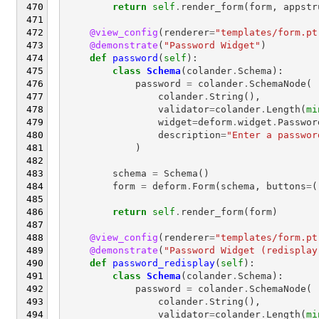
return
self
.
render_form
(
form
,
appstr
@view_config
(
renderer
=
"templates/form.pt
@demonstrate
(
"Password Widget"
)
def
password
(
self
):
class
Schema
(
colander
.
Schema
):
password
=
colander
.
SchemaNode
(
colander
.
String
(),
validator
=
colander
.
Length
(
mi
widget
=
deform
.
widget
.
Passwor
description
=
"Enter a passwor
)
schema
=
Schema
()
form
=
deform
.
Form
(
schema
,
buttons
=
(
return
self
.
render_form
(
form
)
@view_config
(
renderer
=
"templates/form.pt
@demonstrate
(
"Password Widget (redisplay
def
password_redisplay
(
self
):
class
Schema
(
colander
.
Schema
):
password
=
colander
.
SchemaNode
(
colander
.
String
(),
validator
=
colander
.
Length
(
mi