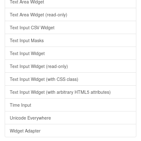
Text Area Widget
Text Area Widget (read-only)
Text Input CSV Widget
Text Input Masks
Text Input Widget
Text Input Widget (read-only)
Text Input Widget (with CSS class)
Text Input Widget (with arbitrary HTML5 attributes)
Time Input
Unicode Everywhere
Widget Adapter