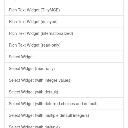
Rich Text Widget (TinyMCE)
Rich Text Widget (delayed)
Rich Text Widget (internationalized)
Rich Text Widget (read-only)
Select Widget
Select Widget (read-only)
Select Widget (with Integer values)
Select Widget (with default)
Select Widget (with deferred choices and default)
Select Widget (with multiple default integers)
Select Widget (with multiple)