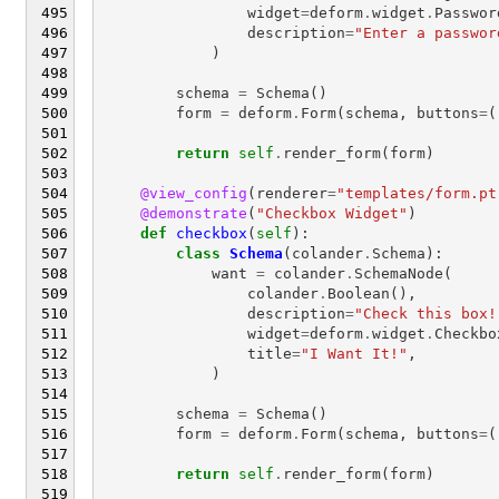
widget
=
deform
.
widget
.
Passwor
description
=
"Enter a passwor
)
schema
=
Schema
()
form
=
deform
.
Form
(
schema
,
buttons
=
(
return
self
.
render_form
(
form
)
@view_config
(
renderer
=
"templates/form.pt
@demonstrate
(
"Checkbox Widget"
)
def
checkbox
(
self
):
class
Schema
(
colander
.
Schema
):
want
=
colander
.
SchemaNode
(
colander
.
Boolean
(),
description
=
"Check this box!
widget
=
deform
.
widget
.
Checkbo
title
=
"I Want It!"
,
)
schema
=
Schema
()
form
=
deform
.
Form
(
schema
,
buttons
=
(
return
self
.
render_form
(
form
)