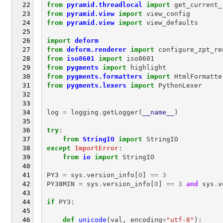
from
pyramid.threadlocal
import
get_current_
from
pyramid.view
import
view_config
from
pyramid.view
import
view_defaults
import
deform
from
deform.renderer
import
configure_zpt_re
from
iso8601
import
iso8601
from
pygments
import
highlight
from
pygments.formatters
import
HtmlFormatte
from
pygments.lexers
import
PythonLexer
log
=
logging
.
getLogger
(
__name__
)
try
:
from
StringIO
import
StringIO
except
ImportError
:
from
io
import
StringIO
PY3
=
sys
.
version_info
[
0
]
==
3
PY38MIN
=
sys
.
version_info
[
0
]
==
3
and
sys
.
v
if
PY3
:
def
unicode
(
val
,
encoding
=
"utf-8"
):