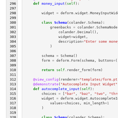
def
money_input
(
self
):
widget
=
deform
.
widget
.
MoneyInputWid
class
Schema
(
colander
.
Schema
):
greenbacks
=
colander
.
SchemaNode
colander
.
Decimal
(),
widget
=
widget
,
description
=
"Enter some mone
)
schema
=
Schema
()
form
=
deform
.
Form
(
schema
,
buttons
=
(
return
self
.
render_form
(
form
)
@view_config
(
renderer
=
"templates/form.pt
@demonstrate
(
"Autocomplete Input Widget"
def
autocomplete_input
(
self
):
choices
=
[
"bar"
,
"baz"
,
"two"
,
"thr
widget
=
deform
.
widget
.
AutocompleteI
values
=
choices
,
min_length
=
1
)
class
Schema
(
colander
.
Schema
):