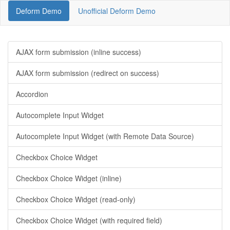
Deform Demo
Unofficial Deform Demo
AJAX form submission (inline success)
AJAX form submission (redirect on success)
Accordion
Autocomplete Input Widget
Autocomplete Input Widget (with Remote Data Source)
Checkbox Choice Widget
Checkbox Choice Widget (inline)
Checkbox Choice Widget (read-only)
Checkbox Choice Widget (with required field)