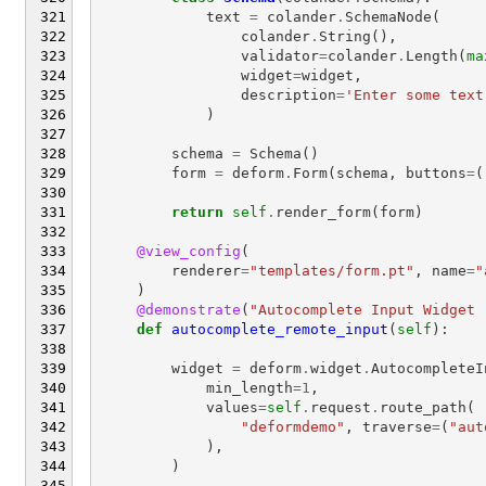
text
=
colander
.
SchemaNode
(
colander
.
String
(),
validator
=
colander
.
Length
(
ma
widget
=
widget
,
description
=
'Enter some text
)
schema
=
Schema
()
form
=
deform
.
Form
(
schema
,
buttons
=
(
return
self
.
render_form
(
form
)
@view_config
(
renderer
=
"templates/form.pt"
,
name
=
"
)
@demonstrate
(
"Autocomplete Input Widget 
def
autocomplete_remote_input
(
self
):
widget
=
deform
.
widget
.
AutocompleteI
min_length
=
1
,
values
=
self
.
request
.
route_path
(
"deformdemo"
,
traverse
=
(
"aut
),
)