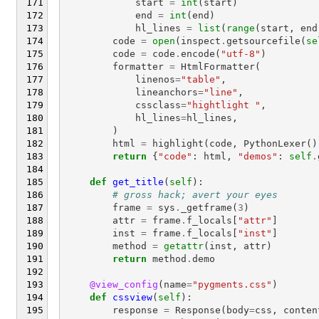
start
=
int
(
start
)
end
=
int
(
end
)
hl_lines
=
list
(
range
(
start
,
end
code
=
open
(
inspect
.
getsourcefile
(
se
code
=
code
.
encode
(
"utf-8"
)
formatter
=
HtmlFormatter
(
linenos
=
"table"
,
lineanchors
=
"line"
,
cssclass
=
"hightlight "
,
hl_lines
=
hl_lines
,
)
html
=
highlight
(
code
,
PythonLexer
()
return
{
"code"
:
html
,
"demos"
:
self
.
def
get_title
(
self
):
# gross hack; avert your eyes
frame
=
sys
.
_getframe
(
3
)
attr
=
frame
.
f_locals
[
"attr"
]
inst
=
frame
.
f_locals
[
"inst"
]
method
=
getattr
(
inst
,
attr
)
return
method
.
demo
@view_config
(
name
=
"pygments.css"
)
def
cssview
(
self
):
response
=
Response
(
body
=
css
,
conten