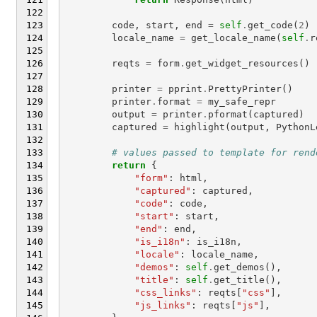
code
,
start
,
end
=
self
.
get_code
(
2
)
locale_name
=
get_locale_name
(
self
.
r
reqts
=
form
.
get_widget_resources
()
printer
=
pprint
.
PrettyPrinter
()
printer
.
format
=
my_safe_repr
output
=
printer
.
pformat
(
captured
)
captured
=
highlight
(
output
,
PythonL
# values passed to template for rend
return
{
"form"
:
html
,
"captured"
:
captured
,
"code"
:
code
,
"start"
:
start
,
"end"
:
end
,
"is_i18n"
:
is_i18n
,
"locale"
:
locale_name
,
"demos"
:
self
.
get_demos
(),
"title"
:
self
.
get_title
(),
"css_links"
:
reqts
[
"css"
],
"js_links"
:
reqts
[
"js"
],