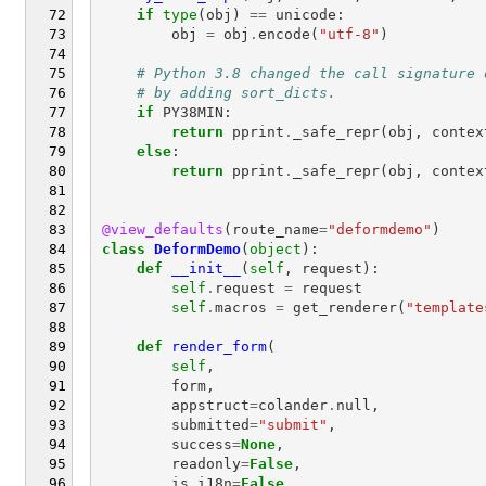
if
type
(
obj
)
==
unicode
:
obj
=
obj
.
encode
(
"utf-8"
)
# Python 3.8 changed the call signature 
# by adding sort_dicts.
if
PY38MIN
:
return
pprint
.
_safe_repr
(
obj
,
contex
else
:
return
pprint
.
_safe_repr
(
obj
,
contex
@view_defaults
(
route_name
=
"deformdemo"
)
class
DeformDemo
(
object
):
def
__init__
(
self
,
request
):
self
.
request
=
request
self
.
macros
=
get_renderer
(
"template
def
render_form
(
self
,
form
,
appstruct
=
colander
.
null
,
submitted
=
"submit"
,
success
=
None
,
readonly
=
False
,
is_i18n
=
False
,