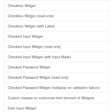
Checkbox Widget
Checkbox Widget (read-only)
Checkbox Widget (with Label)
Checked Input Widget
Checked Input Widget (read-only)
Checked Input Widget (with Input Mask)
Checked Password Widget
Checked Password Widget (read-only)
Checked Password Widget (redisplay on validation failure)
Custom classes on outermost html element of Widgets
Date Input Widget