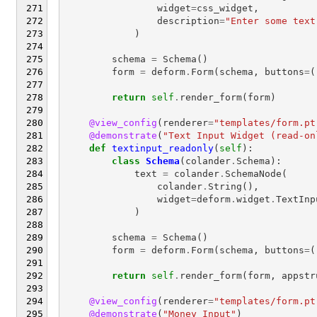
widget
=
css_widget
,
description
=
"Enter some text
)
schema
=
Schema
()
form
=
deform
.
Form
(
schema
,
buttons
=
(
return
self
.
render_form
(
form
)
@view_config
(
renderer
=
"templates/form.pt
@demonstrate
(
"Text Input Widget (read-on
def
textinput_readonly
(
self
):
class
Schema
(
colander
.
Schema
):
text
=
colander
.
SchemaNode
(
colander
.
String
(),
widget
=
deform
.
widget
.
TextInp
)
schema
=
Schema
()
form
=
deform
.
Form
(
schema
,
buttons
=
(
return
self
.
render_form
(
form
,
appstr
@view_config
(
renderer
=
"templates/form.pt
@demonstrate
(
"Money Input"
)