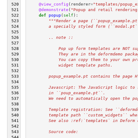
@view_config
(
renderer
=
"templates/popup_e
@demonstrate
(
"Popup and retail rendering
def
popup
(
self
):
"""Render a page (``popup_example.pt
        a specially styled form (``modal.pt`
        .. note ::
            Pop up form templates are NOT su
            They are in the deformdemo packa
            You can copy them to your own pr
            widget template paths.
        popup_example.pt contains the page H
        Javascript: The JavaScript logic to 
        in ``poup_example.pt``.
        We need to automatically open the po
        Template registration: See ``deformd
        template path ``custom_widgets`` whe
        See also :ref:`templates` in Deform 
        Source code: