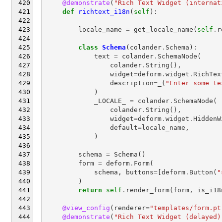
@demonstrate
(
"Rich Text Widget (internat
def
richtext_i18n
(
self
):
locale_name
=
get_locale_name
(
self
.
r
class
Schema
(
colander
.
Schema
):
text
=
colander
.
SchemaNode
(
colander
.
String
(),
widget
=
deform
.
widget
.
RichTex
description
=
_
(
"Enter some te
)
_LOCALE_
=
colander
.
SchemaNode
(
colander
.
String
(),
widget
=
deform
.
widget
.
HiddenW
default
=
locale_name
,
)
schema
=
Schema
()
form
=
deform
.
Form
(
schema
,
buttons
=
[
deform
.
Button
(
"
)
return
self
.
render_form
(
form
,
is_i18
@view_config
(
renderer
=
"templates/form.pt
@demonstrate
(
"Rich Text Widget (delayed)