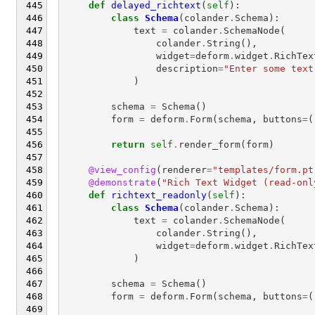
def
delayed_richtext
(
self
):
class
Schema
(
colander
.
Schema
):
text
=
colander
.
SchemaNode
(
colander
.
String
(),
widget
=
deform
.
widget
.
RichTex
description
=
"Enter some text
)
schema
=
Schema
()
form
=
deform
.
Form
(
schema
,
buttons
=
(
return
self
.
render_form
(
form
)
@view_config
(
renderer
=
"templates/form.pt
@demonstrate
(
"Rich Text Widget (read-onl
def
richtext_readonly
(
self
):
class
Schema
(
colander
.
Schema
):
text
=
colander
.
SchemaNode
(
colander
.
String
(),
widget
=
deform
.
widget
.
RichTex
)
schema
=
Schema
()
form
=
deform
.
Form
(
schema
,
buttons
=
(