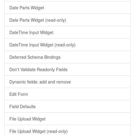
Date Parts Widget
Date Parts Widget (read-only)
DateTime Input Widget
DateTime Input Widget (read-only)
Deferred Schema Bindings
Don't Validate Readonly Fields
Dynamic fields: add and remove
Edit Form
Field Defaults
File Upload Widget
File Upload Widget (read-only)