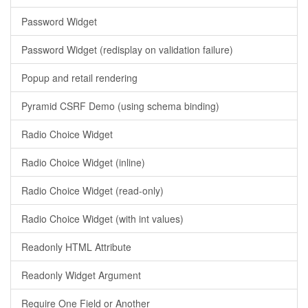
Password Widget
Password Widget (redisplay on validation failure)
Popup and retail rendering
Pyramid CSRF Demo (using schema binding)
Radio Choice Widget
Radio Choice Widget (inline)
Radio Choice Widget (read-only)
Radio Choice Widget (with int values)
Readonly HTML Attribute
Readonly Widget Argument
Require One Field or Another