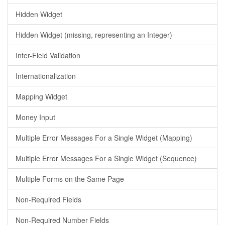
Hidden Widget
Hidden Widget (missing, representing an Integer)
Inter-Field Validation
Internationalization
Mapping Widget
Money Input
Multiple Error Messages For a Single Widget (Mapping)
Multiple Error Messages For a Single Widget (Sequence)
Multiple Forms on the Same Page
Non-Required Fields
Non-Required Number Fields