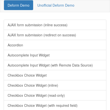
Deform Demo
Unofficial Deform Demo
AJAX form submission (inline success)
AJAX form submission (redirect on success)
Accordion
Autocomplete Input Widget
Autocomplete Input Widget (with Remote Data Source)
Checkbox Choice Widget
Checkbox Choice Widget (inline)
Checkbox Choice Widget (read-only)
Checkbox Choice Widget (with required field)