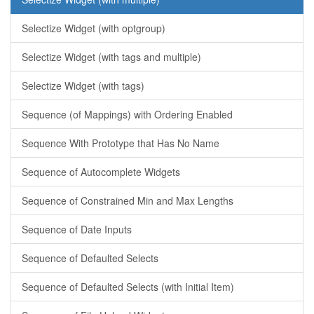
Selectize Widget (with optgroup)
Selectize Widget (with tags and multiple)
Selectize Widget (with tags)
Sequence (of Mappings) with Ordering Enabled
Sequence With Prototype that Has No Name
Sequence of Autocomplete Widgets
Sequence of Constrained Min and Max Lengths
Sequence of Date Inputs
Sequence of Defaulted Selects
Sequence of Defaulted Selects (with Initial Item)