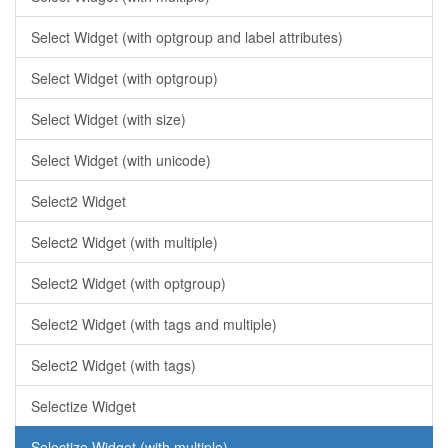
Select Widget (with optgroup and label attributes)
Select Widget (with optgroup)
Select Widget (with size)
Select Widget (with unicode)
Select2 Widget
Select2 Widget (with multiple)
Select2 Widget (with optgroup)
Select2 Widget (with tags and multiple)
Select2 Widget (with tags)
Selectize Widget
Selectize Widget (with multiple)