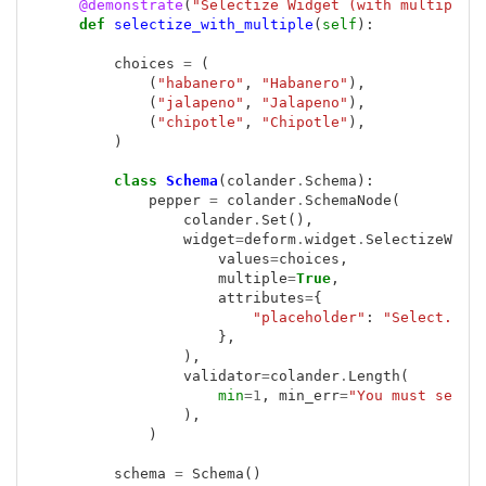
@demonstrate
(
"Selectize Widget (with multiple)
def
selectize_with_multiple
(
self
):
choices
=
(
(
"habanero"
,
"Habanero"
),
(
"jalapeno"
,
"Jalapeno"
),
(
"chipotle"
,
"Chipotle"
),
)
class
Schema
(
colander
.
Schema
):
pepper
=
colander
.
SchemaNode
(
colander
.
Set
(),
widget
=
deform
.
widget
.
SelectizeWidg
values
=
choices
,
multiple
=
True
,
attributes
=
{
"placeholder"
:
"Select..."
},
),
validator
=
colander
.
Length
(
min
=
1
,
min_err
=
"You must selec
),
)
schema
=
Schema
()