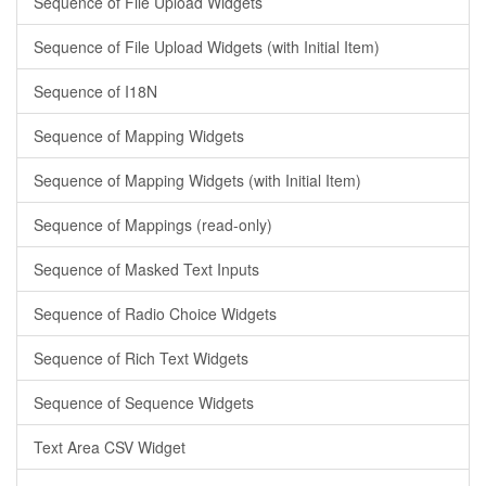
Sequence of File Upload Widgets
Sequence of File Upload Widgets (with Initial Item)
Sequence of I18N
Sequence of Mapping Widgets
Sequence of Mapping Widgets (with Initial Item)
Sequence of Mappings (read-only)
Sequence of Masked Text Inputs
Sequence of Radio Choice Widgets
Sequence of Rich Text Widgets
Sequence of Sequence Widgets
Text Area CSV Widget