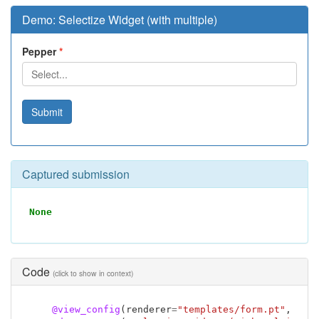
Demo: Selectize Widget (with multiple)
Pepper
Submit
Captured submission
None
Code
(click to show in context)
@view_config
(
renderer
=
"templates/form.pt"
,
nam