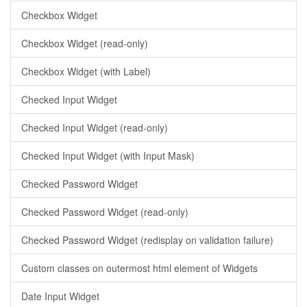
Checkbox Widget
Checkbox Widget (read-only)
Checkbox Widget (with Label)
Checked Input Widget
Checked Input Widget (read-only)
Checked Input Widget (with Input Mask)
Checked Password Widget
Checked Password Widget (read-only)
Checked Password Widget (redisplay on validation failure)
Custom classes on outermost html element of Widgets
Date Input Widget