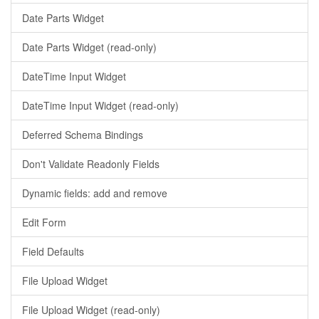
Date Parts Widget
Date Parts Widget (read-only)
DateTime Input Widget
DateTime Input Widget (read-only)
Deferred Schema Bindings
Don't Validate Readonly Fields
Dynamic fields: add and remove
Edit Form
Field Defaults
File Upload Widget
File Upload Widget (read-only)