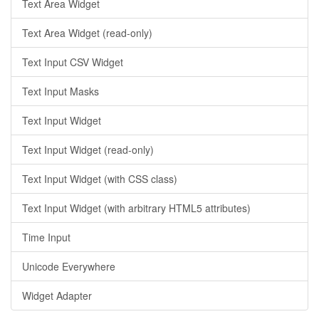
Text Area Widget
Text Area Widget (read-only)
Text Input CSV Widget
Text Input Masks
Text Input Widget
Text Input Widget (read-only)
Text Input Widget (with CSS class)
Text Input Widget (with arbitrary HTML5 attributes)
Time Input
Unicode Everywhere
Widget Adapter