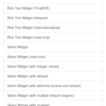
Rich Text Widget (TinyMCE)
Rich Text Widget (delayed)
Rich Text Widget (internationalized)
Rich Text Widget (read-only)
Select Widget
Select Widget (read-only)
Select Widget (with Integer values)
Select Widget (with default)
Select Widget (with deferred choices and default)
Select Widget (with multiple default integers)
Select Widget (with multiple)