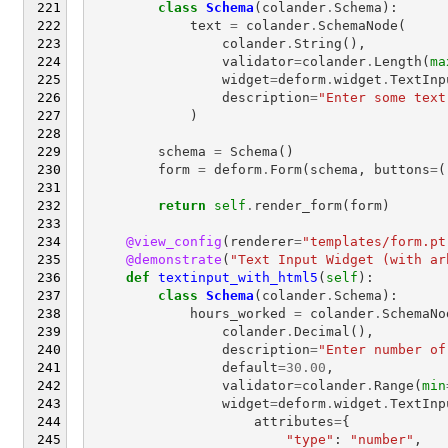
class
Schema
(
colander
.
Schema
):
text
=
colander
.
SchemaNode
(
colander
.
String
(),
validator
=
colander
.
Length
(
ma
widget
=
deform
.
widget
.
TextInp
description
=
"Enter some text
)
schema
=
Schema
()
form
=
deform
.
Form
(
schema
,
buttons
=
(
return
self
.
render_form
(
form
)
@view_config
(
renderer
=
"templates/form.pt
@demonstrate
(
"Text Input Widget (with ar
def
textinput_with_html5
(
self
):
class
Schema
(
colander
.
Schema
):
hours_worked
=
colander
.
SchemaNo
colander
.
Decimal
(),
description
=
"Enter number of
default
=
30.00
,
validator
=
colander
.
Range
(
min
widget
=
deform
.
widget
.
TextInp
attributes
=
{
"type"
:
"number"
,