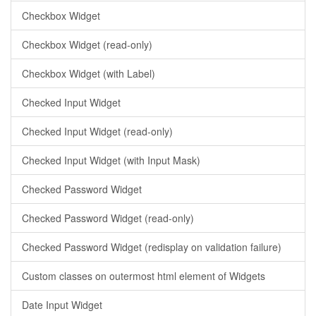
Checkbox Widget
Checkbox Widget (read-only)
Checkbox Widget (with Label)
Checked Input Widget
Checked Input Widget (read-only)
Checked Input Widget (with Input Mask)
Checked Password Widget
Checked Password Widget (read-only)
Checked Password Widget (redisplay on validation failure)
Custom classes on outermost html element of Widgets
Date Input Widget