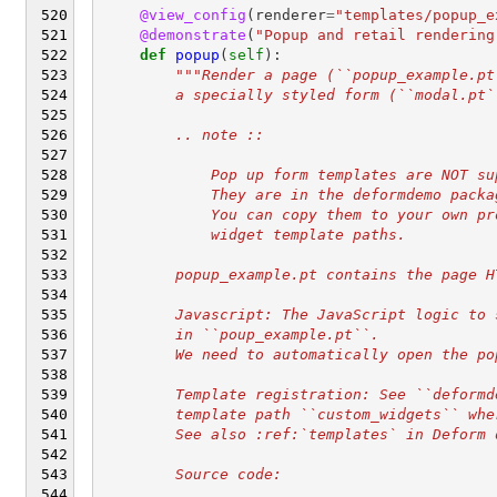
@view_config
(
renderer
=
"templates/popup_e
@demonstrate
(
"Popup and retail rendering
def
popup
(
self
):
"""Render a page (``popup_example.pt
        a specially styled form (``modal.pt`
        .. note ::
            Pop up form templates are NOT su
            They are in the deformdemo packa
            You can copy them to your own pr
            widget template paths.
        popup_example.pt contains the page H
        Javascript: The JavaScript logic to 
        in ``poup_example.pt``.
        We need to automatically open the po
        Template registration: See ``deformd
        template path ``custom_widgets`` whe
        See also :ref:`templates` in Deform 
        Source code: