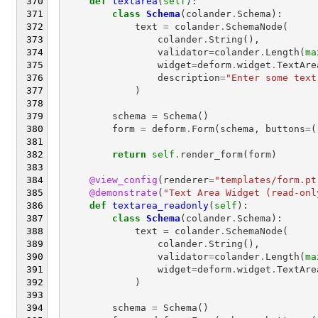
def
textarea
(
self
):
class
Schema
(
colander
.
Schema
):
text
=
colander
.
SchemaNode
(
colander
.
String
(),
validator
=
colander
.
Length
(
ma
widget
=
deform
.
widget
.
TextAre
description
=
"Enter some text
)
schema
=
Schema
()
form
=
deform
.
Form
(
schema
,
buttons
=
(
return
self
.
render_form
(
form
)
@view_config
(
renderer
=
"templates/form.pt
@demonstrate
(
"Text Area Widget (read-onl
def
textarea_readonly
(
self
):
class
Schema
(
colander
.
Schema
):
text
=
colander
.
SchemaNode
(
colander
.
String
(),
validator
=
colander
.
Length
(
ma
widget
=
deform
.
widget
.
TextAre
)
schema
=
Schema
()