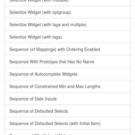
Selectize Widget (with optgroup)
Selectize Widget (with tags and multiple)
Selectize Widget (with tags)
Sequence (of Mappings) with Ordering Enabled
Sequence With Prototype that Has No Name
Sequence of Autocomplete Widgets
Sequence of Constrained Min and Max Lengths
Sequence of Date Inputs
Sequence of Defaulted Selects
Sequence of Defaulted Selects (with Initial Item)