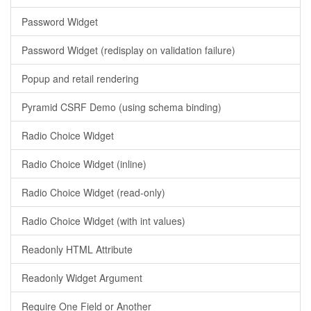
Password Widget
Password Widget (redisplay on validation failure)
Popup and retail rendering
Pyramid CSRF Demo (using schema binding)
Radio Choice Widget
Radio Choice Widget (inline)
Radio Choice Widget (read-only)
Radio Choice Widget (with int values)
Readonly HTML Attribute
Readonly Widget Argument
Require One Field or Another