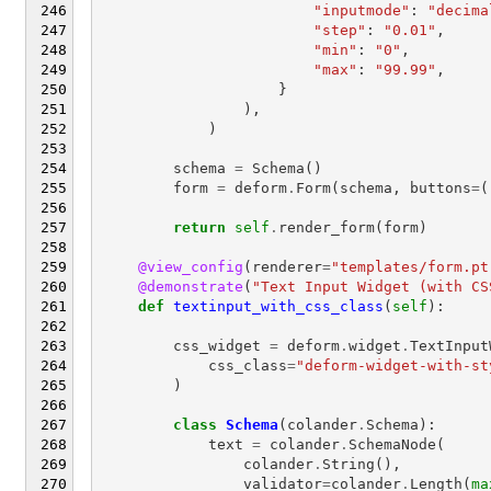
"inputmode"
:
"decima
"step"
:
"0.01"
,
"min"
:
"0"
,
"max"
:
"99.99"
,
}
),
)
schema
=
Schema
()
form
=
deform
.
Form
(
schema
,
buttons
=
(
return
self
.
render_form
(
form
)
@view_config
(
renderer
=
"templates/form.pt
@demonstrate
(
"Text Input Widget (with CS
def
textinput_with_css_class
(
self
):
css_widget
=
deform
.
widget
.
TextInput
css_class
=
"deform-widget-with-st
)
class
Schema
(
colander
.
Schema
):
text
=
colander
.
SchemaNode
(
colander
.
String
(),
validator
=
colander
.
Length
(
ma