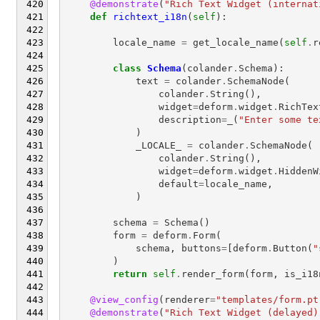
@demonstrate
(
"Rich Text Widget (internat
def
richtext_i18n
(
self
):
locale_name
=
get_locale_name
(
self
.
r
class
Schema
(
colander
.
Schema
):
text
=
colander
.
SchemaNode
(
colander
.
String
(),
widget
=
deform
.
widget
.
RichTex
description
=
_
(
"Enter some te
)
_LOCALE_
=
colander
.
SchemaNode
(
colander
.
String
(),
widget
=
deform
.
widget
.
HiddenW
default
=
locale_name
,
)
schema
=
Schema
()
form
=
deform
.
Form
(
schema
,
buttons
=
[
deform
.
Button
(
"
)
return
self
.
render_form
(
form
,
is_i18
@view_config
(
renderer
=
"templates/form.pt
@demonstrate
(
"Rich Text Widget (delayed)