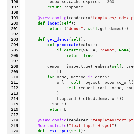
response
.
cache_expires
=
360
return
response
@view_config
(
renderer
=
"templates/index.p
def
index
(
self
):
return
{
"demos"
:
self
.
get_demos
()}
def
get_demos
(
self
):
def
predicate
(
value
):
if
getattr
(
value
,
"demo"
,
None
)
return
True
demos
=
inspect
.
getmembers
(
self
,
pre
L
=
[]
for
name
,
method
in
demos
:
url
=
self
.
request
.
resource_url
(
self
.
request
.
root
,
name
,
rou
)
L
.
append
((
method
.
demo
,
url
))
L
.
sort
()
return
L
@view_config
(
renderer
=
"templates/form.pt
@demonstrate
(
"Text Input Widget"
)
def
textinput
(
self
):