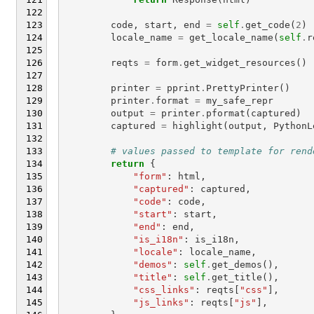
code
,
start
,
end
=
self
.
get_code
(
2
)
locale_name
=
get_locale_name
(
self
.
r
reqts
=
form
.
get_widget_resources
()
printer
=
pprint
.
PrettyPrinter
()
printer
.
format
=
my_safe_repr
output
=
printer
.
pformat
(
captured
)
captured
=
highlight
(
output
,
PythonL
# values passed to template for rend
return
{
"form"
:
html
,
"captured"
:
captured
,
"code"
:
code
,
"start"
:
start
,
"end"
:
end
,
"is_i18n"
:
is_i18n
,
"locale"
:
locale_name
,
"demos"
:
self
.
get_demos
(),
"title"
:
self
.
get_title
(),
"css_links"
:
reqts
[
"css"
],
"js_links"
:
reqts
[
"js"
],