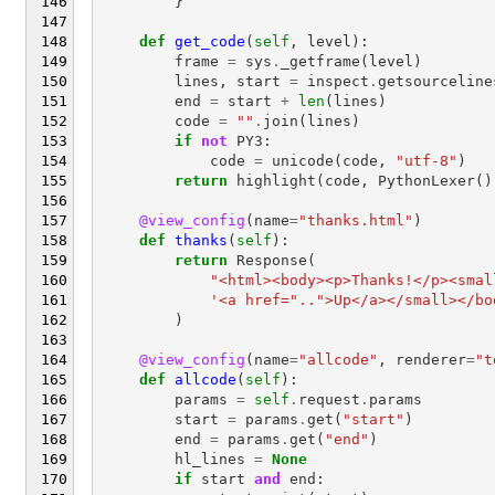
}
def
get_code
(
self
,
level
):
frame
=
sys
.
_getframe
(
level
)
lines
,
start
=
inspect
.
getsourceline
end
=
start
+
len
(
lines
)
code
=
""
.
join
(
lines
)
if
not
PY3
:
code
=
unicode
(
code
,
"utf-8"
)
return
highlight
(
code
,
PythonLexer
()
@view_config
(
name
=
"thanks.html"
)
def
thanks
(
self
):
return
Response
(
"<html><body><p>Thanks!</p><smal
'<a href="..">Up</a></small></bo
)
@view_config
(
name
=
"allcode"
,
renderer
=
"t
def
allcode
(
self
):
params
=
self
.
request
.
params
start
=
params
.
get
(
"start"
)
end
=
params
.
get
(
"end"
)
hl_lines
=
None
if
start
and
end
: