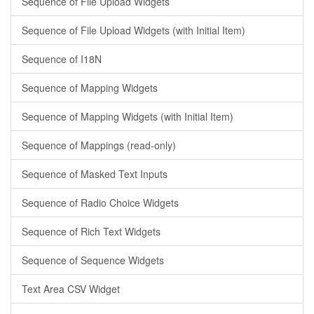
Sequence of File Upload Widgets
Sequence of File Upload Widgets (with Initial Item)
Sequence of I18N
Sequence of Mapping Widgets
Sequence of Mapping Widgets (with Initial Item)
Sequence of Mappings (read-only)
Sequence of Masked Text Inputs
Sequence of Radio Choice Widgets
Sequence of Rich Text Widgets
Sequence of Sequence Widgets
Text Area CSV Widget