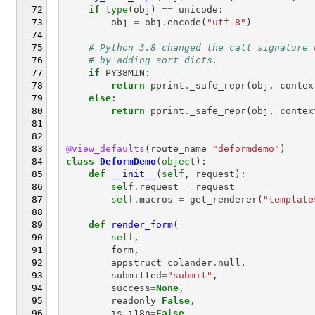
if
type
(
obj
)
==
unicode
:
obj
=
obj
.
encode
(
"utf-8"
)
# Python 3.8 changed the call signature 
# by adding sort_dicts.
if
PY38MIN
:
return
pprint
.
_safe_repr
(
obj
,
contex
else
:
return
pprint
.
_safe_repr
(
obj
,
contex
@view_defaults
(
route_name
=
"deformdemo"
)
class
DeformDemo
(
object
):
def
__init__
(
self
,
request
):
self
.
request
=
request
self
.
macros
=
get_renderer
(
"template
def
render_form
(
self
,
form
,
appstruct
=
colander
.
null
,
submitted
=
"submit"
,
success
=
None
,
readonly
=
False
,
is_i18n
=
False
,