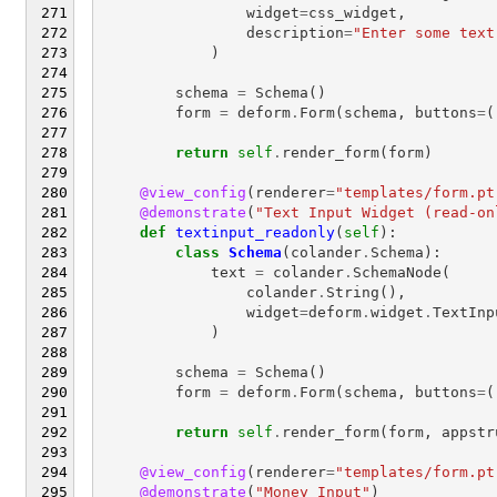
widget
=
css_widget
,
description
=
"Enter some text
)
schema
=
Schema
()
form
=
deform
.
Form
(
schema
,
buttons
=
(
return
self
.
render_form
(
form
)
@view_config
(
renderer
=
"templates/form.pt
@demonstrate
(
"Text Input Widget (read-on
def
textinput_readonly
(
self
):
class
Schema
(
colander
.
Schema
):
text
=
colander
.
SchemaNode
(
colander
.
String
(),
widget
=
deform
.
widget
.
TextInp
)
schema
=
Schema
()
form
=
deform
.
Form
(
schema
,
buttons
=
(
return
self
.
render_form
(
form
,
appstr
@view_config
(
renderer
=
"templates/form.pt
@demonstrate
(
"Money Input"
)