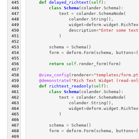
def
delayed_richtext
(
self
):
class
Schema
(
colander
.
Schema
):
text
=
colander
.
SchemaNode
(
colander
.
String
(),
widget
=
deform
.
widget
.
RichTex
description
=
"Enter some text
)
schema
=
Schema
()
form
=
deform
.
Form
(
schema
,
buttons
=
(
return
self
.
render_form
(
form
)
@view_config
(
renderer
=
"templates/form.pt
@demonstrate
(
"Rich Text Widget (read-onl
def
richtext_readonly
(
self
):
class
Schema
(
colander
.
Schema
):
text
=
colander
.
SchemaNode
(
colander
.
String
(),
widget
=
deform
.
widget
.
RichTex
)
schema
=
Schema
()
form
=
deform
.
Form
(
schema
,
buttons
=
(