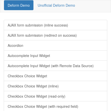
Deform Demo
Unofficial Deform Demo
AJAX form submission (inline success)
AJAX form submission (redirect on success)
Accordion
Autocomplete Input Widget
Autocomplete Input Widget (with Remote Data Source)
Checkbox Choice Widget
Checkbox Choice Widget (inline)
Checkbox Choice Widget (read-only)
Checkbox Choice Widget (with required field)