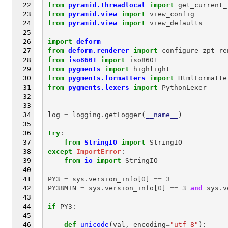
from
pyramid.threadlocal
import
get_current_
from
pyramid.view
import
view_config
from
pyramid.view
import
view_defaults
import
deform
from
deform.renderer
import
configure_zpt_re
from
iso8601
import
iso8601
from
pygments
import
highlight
from
pygments.formatters
import
HtmlFormatte
from
pygments.lexers
import
PythonLexer
log
=
logging
.
getLogger
(
__name__
)
try
:
from
StringIO
import
StringIO
except
ImportError
:
from
io
import
StringIO
PY3
=
sys
.
version_info
[
0
]
==
3
PY38MIN
=
sys
.
version_info
[
0
]
==
3
and
sys
.
v
if
PY3
:
def
unicode
(
val
,
encoding
=
"utf-8"
):