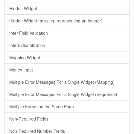
Hidden Widget
Hidden Widget (missing, representing an Integer)
Inter-Field Validation
Internationalization
Mapping Widget
Money Input
Multiple Error Messages For a Single Widget (Mapping)
Multiple Error Messages For a Single Widget (Sequence)
Multiple Forms on the Same Page
Non-Required Fields
Non-Required Number Fields