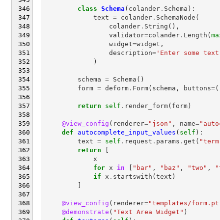
class
Schema
(
colander
.
Schema
):
text
=
colander
.
SchemaNode
(
colander
.
String
(),
validator
=
colander
.
Length
(
ma
widget
=
widget
,
description
=
'Enter some text
)
schema
=
Schema
()
form
=
deform
.
Form
(
schema
,
buttons
=
(
return
self
.
render_form
(
form
)
@view_config
(
renderer
=
"json"
,
name
=
"auto
def
autocomplete_input_values
(
self
):
text
=
self
.
request
.
params
.
get
(
"term
return
[
x
for
x
in
[
"bar"
,
"baz"
,
"two"
,
"
if
x
.
startswith
(
text
)
]
@view_config
(
renderer
=
"templates/form.pt
@demonstrate
(
"Text Area Widget"
)