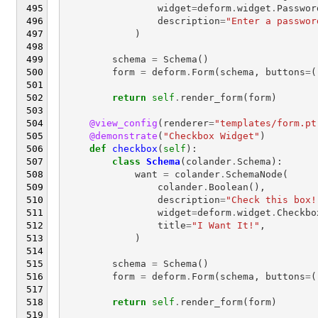
widget
=
deform
.
widget
.
Passwor
description
=
"Enter a passwor
)
schema
=
Schema
()
form
=
deform
.
Form
(
schema
,
buttons
=
(
return
self
.
render_form
(
form
)
@view_config
(
renderer
=
"templates/form.pt
@demonstrate
(
"Checkbox Widget"
)
def
checkbox
(
self
):
class
Schema
(
colander
.
Schema
):
want
=
colander
.
SchemaNode
(
colander
.
Boolean
(),
description
=
"Check this box!
widget
=
deform
.
widget
.
Checkbo
title
=
"I Want It!"
,
)
schema
=
Schema
()
form
=
deform
.
Form
(
schema
,
buttons
=
(
return
self
.
render_form
(
form
)