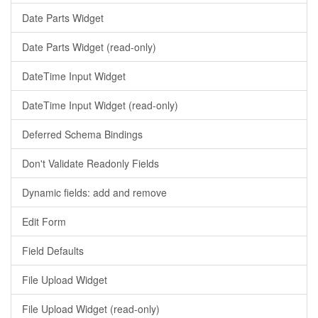
Date Parts Widget
Date Parts Widget (read-only)
DateTime Input Widget
DateTime Input Widget (read-only)
Deferred Schema Bindings
Don't Validate Readonly Fields
Dynamic fields: add and remove
Edit Form
Field Defaults
File Upload Widget
File Upload Widget (read-only)