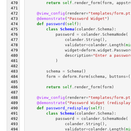
return
self
.
render_form
(
form
,
appstr
@view_config
(
renderer
=
"templates/form.pt
@demonstrate
(
"Password Widget"
)
def
password
(
self
):
class
Schema
(
colander
.
Schema
):
password
=
colander
.
SchemaNode
(
colander
.
String
(),
validator
=
colander
.
Length
(
mi
widget
=
deform
.
widget
.
Passwor
description
=
"Enter a passwor
)
schema
=
Schema
()
form
=
deform
.
Form
(
schema
,
buttons
=
(
return
self
.
render_form
(
form
)
@view_config
(
renderer
=
"templates/form.pt
@demonstrate
(
"Password Widget (redisplay
def
password_redisplay
(
self
):
class
Schema
(
colander
.
Schema
):
password
=
colander
.
SchemaNode
(
colander
.
String
(),
validator
=
colander
.
Length
(
mi