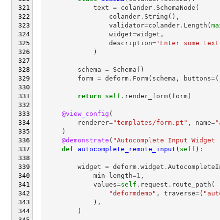
text
=
colander
.
SchemaNode
(
colander
.
String
(),
validator
=
colander
.
Length
(
ma
widget
=
widget
,
description
=
'Enter some text
)
schema
=
Schema
()
form
=
deform
.
Form
(
schema
,
buttons
=
(
return
self
.
render_form
(
form
)
@view_config
(
renderer
=
"templates/form.pt"
,
name
=
"
)
@demonstrate
(
"Autocomplete Input Widget 
def
autocomplete_remote_input
(
self
):
widget
=
deform
.
widget
.
AutocompleteI
min_length
=
1
,
values
=
self
.
request
.
route_path
(
"deformdemo"
,
traverse
=
(
"aut
),
)