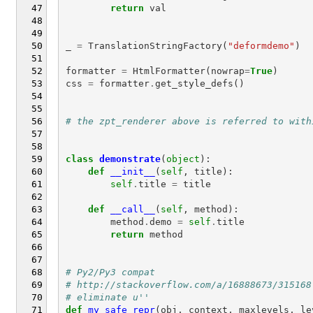
return
val
_
=
TranslationStringFactory
(
"deformdemo"
)
formatter
=
HtmlFormatter
(
nowrap
=
True
)
css
=
formatter
.
get_style_defs
()
# the zpt_renderer above is referred to with
class
demonstrate
(
object
):
def
__init__
(
self
,
title
):
self
.
title
=
title
def
__call__
(
self
,
method
):
method
.
demo
=
self
.
title
return
method
# Py2/Py3 compat
# http://stackoverflow.com/a/16888673/315168
# eliminate u''
def
my_safe_repr
(
obj
,
context
,
maxlevels
,
le