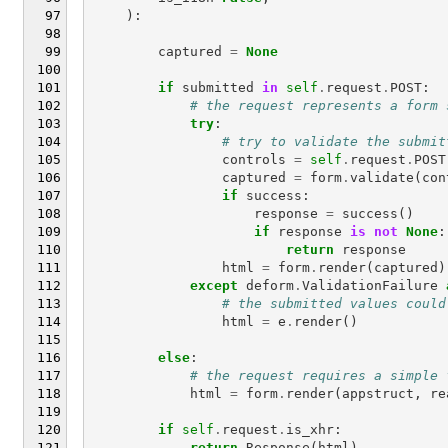
):
captured
=
None
if
submitted
in
self
.
request
.
POST
:
# the request represents a form 
try
:
# try to validate the submit
controls
=
self
.
request
.
POST
captured
=
form
.
validate
(
con
if
success
:
response
=
success
()
if
response
is
not
None
:
return
response
html
=
form
.
render
(
captured
)
except
deform
.
ValidationFailure
# the submitted values could
html
=
e
.
render
()
else
:
# the request requires a simple 
html
=
form
.
render
(
appstruct
,
re
if
self
.
request
.
is_xhr
:
return
Response
(
html
)