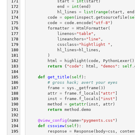
start
=
int
(
start
)
end
=
int
(
end
)
hl_lines
=
list
(
range
(
start
,
end
code
=
open
(
inspect
.
getsourcefile
(
se
code
=
code
.
encode
(
"utf-8"
)
formatter
=
HtmlFormatter
(
linenos
=
"table"
,
lineanchors
=
"line"
,
cssclass
=
"hightlight "
,
hl_lines
=
hl_lines
,
)
html
=
highlight
(
code
,
PythonLexer
()
return
{
"code"
:
html
,
"demos"
:
self
.
def
get_title
(
self
):
# gross hack; avert your eyes
frame
=
sys
.
_getframe
(
3
)
attr
=
frame
.
f_locals
[
"attr"
]
inst
=
frame
.
f_locals
[
"inst"
]
method
=
getattr
(
inst
,
attr
)
return
method
.
demo
@view_config
(
name
=
"pygments.css"
)
def
cssview
(
self
):
response
=
Response
(
body
=
css
,
conten