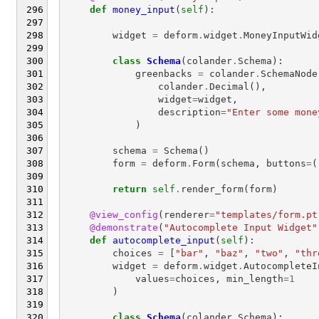
def
money_input
(
self
):
widget
=
deform
.
widget
.
MoneyInputWid
class
Schema
(
colander
.
Schema
):
greenbacks
=
colander
.
SchemaNode
colander
.
Decimal
(),
widget
=
widget
,
description
=
"Enter some mone
)
schema
=
Schema
()
form
=
deform
.
Form
(
schema
,
buttons
=
(
return
self
.
render_form
(
form
)
@view_config
(
renderer
=
"templates/form.pt
@demonstrate
(
"Autocomplete Input Widget"
def
autocomplete_input
(
self
):
choices
=
[
"bar"
,
"baz"
,
"two"
,
"thr
widget
=
deform
.
widget
.
AutocompleteI
values
=
choices
,
min_length
=
1
)
class
Schema
(
colander
.
Schema
):