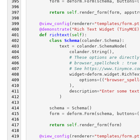
form
=
deform
.
Form
(
schema
,
buttons
=
(
return
self
.
render_form
(
form
,
appstr
@view_config
(
renderer
=
"templates/form.pt
@demonstrate
(
"Rich Text Widget (TinyMCE)
def
richtext
(
self
):
class
Schema
(
colander
.
Schema
):
text
=
colander
.
SchemaNode
(
colander
.
String
(),
# These options are directly
# browser_spellcheck : true
# See https://www.tinymce.co
widget
=
deform
.
widget
.
RichTex
options
=
((
"browser_spell
),
description
=
"Enter some text
)
schema
=
Schema
()
form
=
deform
.
Form
(
schema
,
buttons
=
(
return
self
.
render_form
(
form
)
@view_config
(
renderer
=
"templates/form.pt