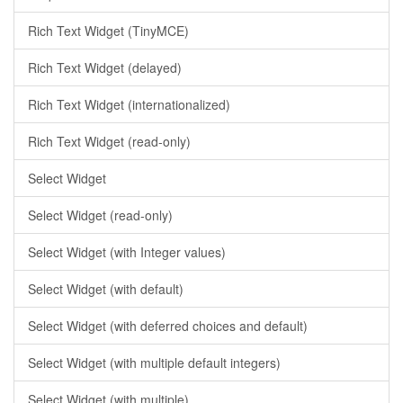
Rich Text Widget (TinyMCE)
Rich Text Widget (delayed)
Rich Text Widget (internationalized)
Rich Text Widget (read-only)
Select Widget
Select Widget (read-only)
Select Widget (with Integer values)
Select Widget (with default)
Select Widget (with deferred choices and default)
Select Widget (with multiple default integers)
Select Widget (with multiple)