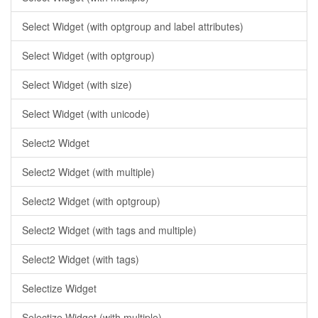
Select Widget (with optgroup and label attributes)
Select Widget (with optgroup)
Select Widget (with size)
Select Widget (with unicode)
Select2 Widget
Select2 Widget (with multiple)
Select2 Widget (with optgroup)
Select2 Widget (with tags and multiple)
Select2 Widget (with tags)
Selectize Widget
Selectize Widget (with multiple)