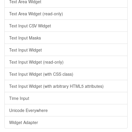
Text Area Widget
Text Area Widget (read-only)
Text Input CSV Widget
Text Input Masks
Text Input Widget
Text Input Widget (read-only)
Text Input Widget (with CSS class)
Text Input Widget (with arbitrary HTML5 attributes)
Time Input
Unicode Everywhere
Widget Adapter