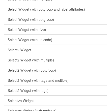
Select Widget (with optgroup and label attributes)
Select Widget (with optgroup)
Select Widget (with size)
Select Widget (with unicode)
Select2 Widget
Select2 Widget (with multiple)
Select2 Widget (with optgroup)
Select2 Widget (with tags and multiple)
Select2 Widget (with tags)
Selectize Widget
Selectize Widget (with multiple)