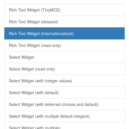
Rich Text Widget (TinyMCE)
Rich Text Widget (delayed)
Rich Text Widget (internationalized)
Rich Text Widget (read-only)
Select Widget
Select Widget (read-only)
Select Widget (with Integer values)
Select Widget (with default)
Select Widget (with deferred choices and default)
Select Widget (with multiple default integers)
Select Widget (with multiple)