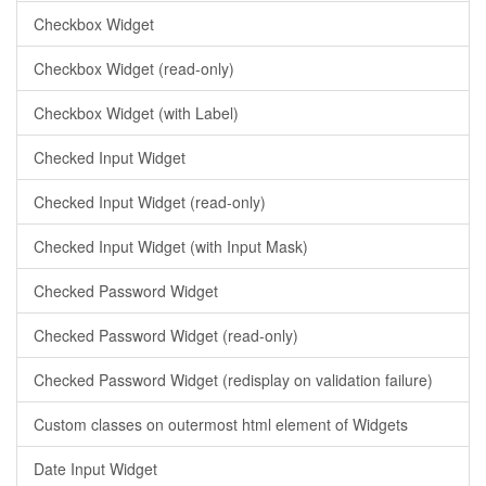
Checkbox Widget
Checkbox Widget (read-only)
Checkbox Widget (with Label)
Checked Input Widget
Checked Input Widget (read-only)
Checked Input Widget (with Input Mask)
Checked Password Widget
Checked Password Widget (read-only)
Checked Password Widget (redisplay on validation failure)
Custom classes on outermost html element of Widgets
Date Input Widget