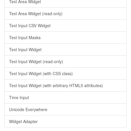
Text Area Widget
Text Area Widget (read-only)
Text Input CSV Widget
Text Input Masks
Text Input Widget
Text Input Widget (read-only)
Text Input Widget (with CSS class)
Text Input Widget (with arbitrary HTML5 attributes)
Time Input
Unicode Everywhere
Widget Adapter