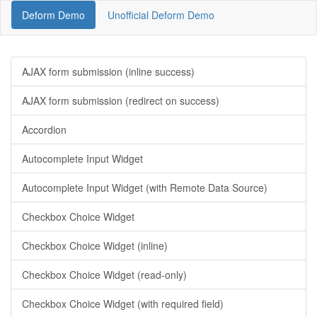
Deform Demo
Unofficial Deform Demo
AJAX form submission (inline success)
AJAX form submission (redirect on success)
Accordion
Autocomplete Input Widget
Autocomplete Input Widget (with Remote Data Source)
Checkbox Choice Widget
Checkbox Choice Widget (inline)
Checkbox Choice Widget (read-only)
Checkbox Choice Widget (with required field)