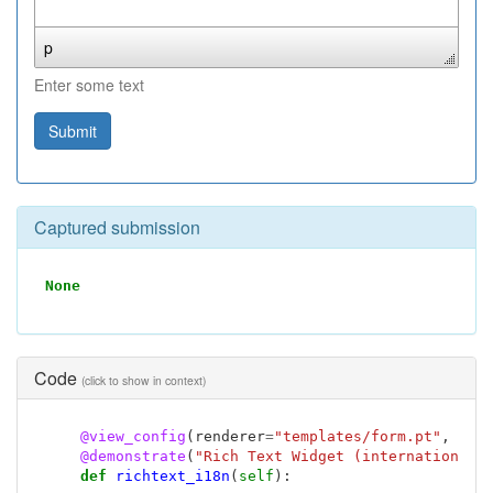
p
Enter some text
Submit
Captured submission
None
Code
(click to show in context)
@view_config
(
renderer
=
"templates/form.pt"
,
nam
@demonstrate
(
"Rich Text Widget (internationali
def
richtext_i18n
(
self
):