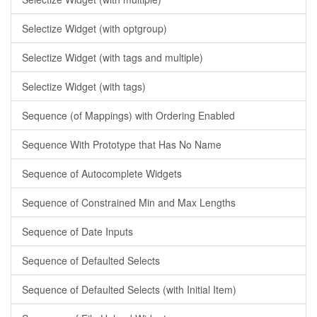
Selectize Widget (with optgroup)
Selectize Widget (with tags and multiple)
Selectize Widget (with tags)
Sequence (of Mappings) with Ordering Enabled
Sequence With Prototype that Has No Name
Sequence of Autocomplete Widgets
Sequence of Constrained Min and Max Lengths
Sequence of Date Inputs
Sequence of Defaulted Selects
Sequence of Defaulted Selects (with Initial Item)