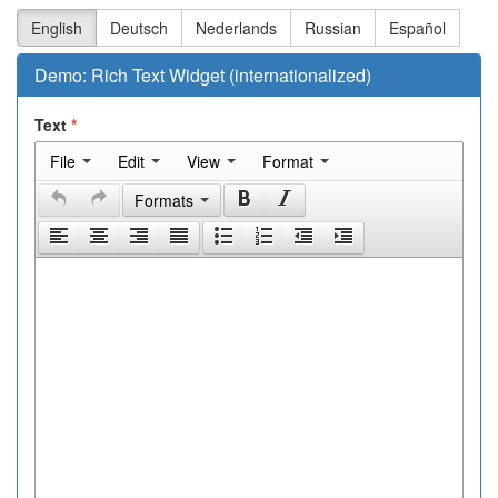
English
Deutsch
Nederlands
Russian
Español
Demo: Rich Text Widget (internationalized)
Text
File
Edit
View
Format
Formats