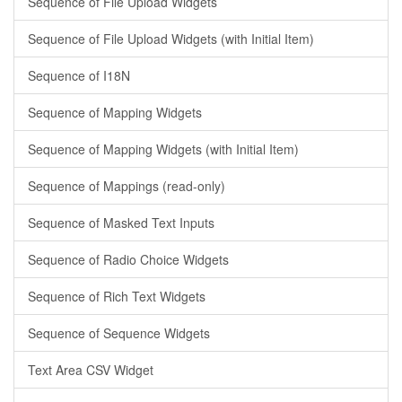
Sequence of File Upload Widgets
Sequence of File Upload Widgets (with Initial Item)
Sequence of I18N
Sequence of Mapping Widgets
Sequence of Mapping Widgets (with Initial Item)
Sequence of Mappings (read-only)
Sequence of Masked Text Inputs
Sequence of Radio Choice Widgets
Sequence of Rich Text Widgets
Sequence of Sequence Widgets
Text Area CSV Widget