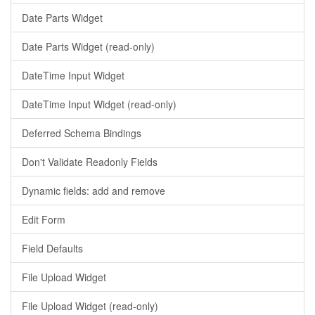
Date Parts Widget
Date Parts Widget (read-only)
DateTime Input Widget
DateTime Input Widget (read-only)
Deferred Schema Bindings
Don't Validate Readonly Fields
Dynamic fields: add and remove
Edit Form
Field Defaults
File Upload Widget
File Upload Widget (read-only)