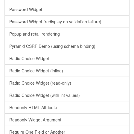
Password Widget
Password Widget (redisplay on validation failure)
Popup and retail rendering
Pyramid CSRF Demo (using schema binding)
Radio Choice Widget
Radio Choice Widget (inline)
Radio Choice Widget (read-only)
Radio Choice Widget (with int values)
Readonly HTML Attribute
Readonly Widget Argument
Require One Field or Another