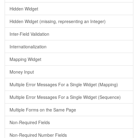
Hidden Widget
Hidden Widget (missing, representing an Integer)
Inter-Field Validation
Internationalization
Mapping Widget
Money Input
Multiple Error Messages For a Single Widget (Mapping)
Multiple Error Messages For a Single Widget (Sequence)
Multiple Forms on the Same Page
Non-Required Fields
Non-Required Number Fields