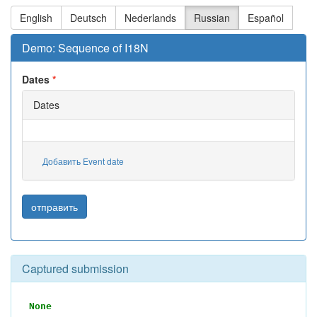
English
Deutsch
Nederlands
Russian
Español
Demo: Sequence of I18N
Dates
Dates
Добавить Event date
отправить
Captured submission
None