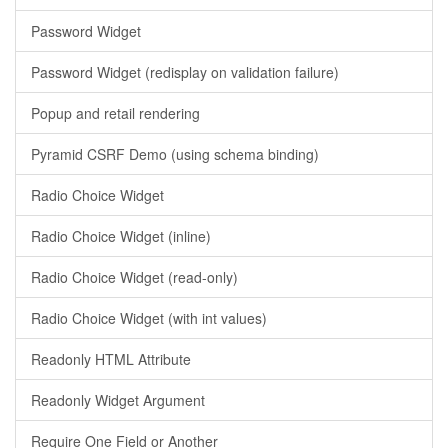
Password Widget
Password Widget (redisplay on validation failure)
Popup and retail rendering
Pyramid CSRF Demo (using schema binding)
Radio Choice Widget
Radio Choice Widget (inline)
Radio Choice Widget (read-only)
Radio Choice Widget (with int values)
Readonly HTML Attribute
Readonly Widget Argument
Require One Field or Another