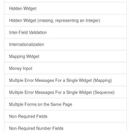
Hidden Widget
Hidden Widget (missing, representing an Integer)
Inter-Field Validation
Internationalization
Mapping Widget
Money Input
Multiple Error Messages For a Single Widget (Mapping)
Multiple Error Messages For a Single Widget (Sequence)
Multiple Forms on the Same Page
Non-Required Fields
Non-Required Number Fields