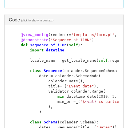
Code
(click to show in context)
@view_config
(
renderer
=
"templates/form.pt"
,
nam
@demonstrate
(
"Sequence of I18N"
)
def
sequence_of_i18n
(
self
):
import
datetime
locale_name
=
get_locale_name
(
self
.
request
class
Sequence
(
colander
.
SequenceSchema
):
date
=
colander
.
SchemaNode
(
colander
.
Date
(),
title
=
_
(
"Event date"
),
validator
=
colander
.
Range
(
min
=
datetime
.
date
(
2010
,
5
,
5
),
min_err
=
_
(
"$
{val}
 is earlier t
),
)
class
Schema
(
colander
.
Schema
):
dates
=
Sequence
(
title
=
_
(
"Dates"
))