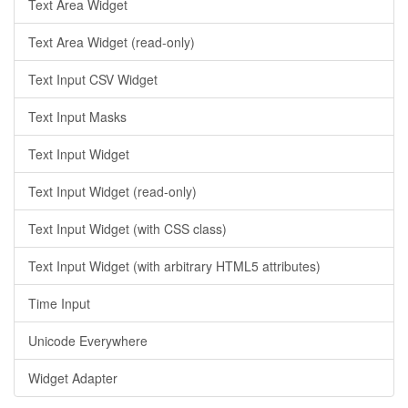
Text Area Widget
Text Area Widget (read-only)
Text Input CSV Widget
Text Input Masks
Text Input Widget
Text Input Widget (read-only)
Text Input Widget (with CSS class)
Text Input Widget (with arbitrary HTML5 attributes)
Time Input
Unicode Everywhere
Widget Adapter