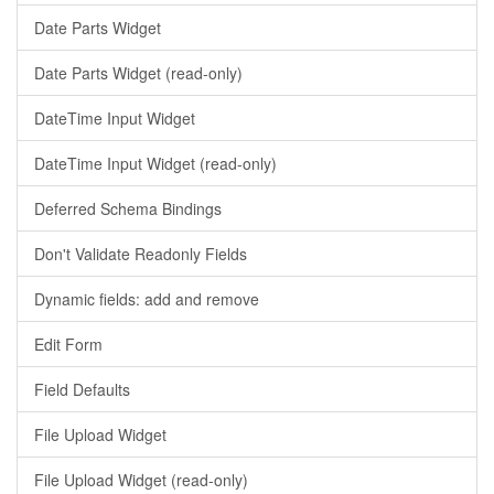
Date Parts Widget
Date Parts Widget (read-only)
DateTime Input Widget
DateTime Input Widget (read-only)
Deferred Schema Bindings
Don't Validate Readonly Fields
Dynamic fields: add and remove
Edit Form
Field Defaults
File Upload Widget
File Upload Widget (read-only)