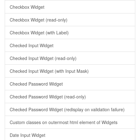
Checkbox Widget
Checkbox Widget (read-only)
Checkbox Widget (with Label)
Checked Input Widget
Checked Input Widget (read-only)
Checked Input Widget (with Input Mask)
Checked Password Widget
Checked Password Widget (read-only)
Checked Password Widget (redisplay on validation failure)
Custom classes on outermost html element of Widgets
Date Input Widget