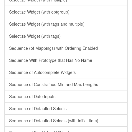
Selectize Widget (with optgroup)
Selectize Widget (with tags and multiple)
Selectize Widget (with tags)
Sequence (of Mappings) with Ordering Enabled
Sequence With Prototype that Has No Name
Sequence of Autocomplete Widgets
Sequence of Constrained Min and Max Lengths
Sequence of Date Inputs
Sequence of Defaulted Selects
Sequence of Defaulted Selects (with Initial Item)