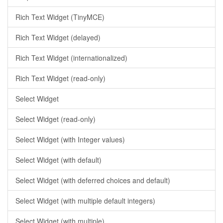
Rich Text Widget (TinyMCE)
Rich Text Widget (delayed)
Rich Text Widget (internationalized)
Rich Text Widget (read-only)
Select Widget
Select Widget (read-only)
Select Widget (with Integer values)
Select Widget (with default)
Select Widget (with deferred choices and default)
Select Widget (with multiple default integers)
Select Widget (with multiple)