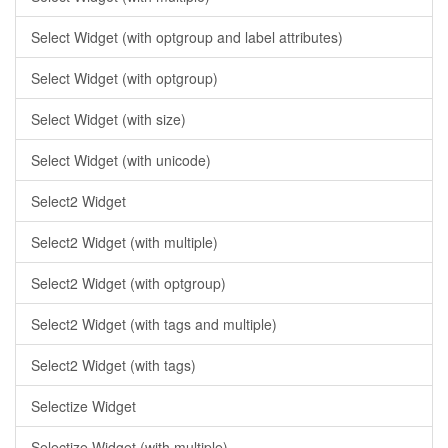
Select Widget (with optgroup and label attributes)
Select Widget (with optgroup)
Select Widget (with size)
Select Widget (with unicode)
Select2 Widget
Select2 Widget (with multiple)
Select2 Widget (with optgroup)
Select2 Widget (with tags and multiple)
Select2 Widget (with tags)
Selectize Widget
Selectize Widget (with multiple)