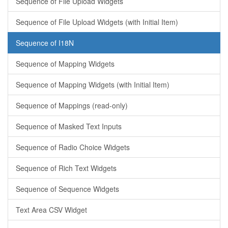
Sequence of File Upload Widgets
Sequence of File Upload Widgets (with Initial Item)
Sequence of I18N
Sequence of Mapping Widgets
Sequence of Mapping Widgets (with Initial Item)
Sequence of Mappings (read-only)
Sequence of Masked Text Inputs
Sequence of Radio Choice Widgets
Sequence of Rich Text Widgets
Sequence of Sequence Widgets
Text Area CSV Widget