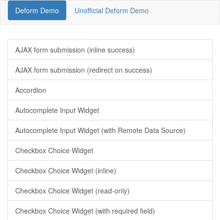
Deform Demo
Unofficial Deform Demo
AJAX form submission (inline success)
AJAX form submission (redirect on success)
Accordion
Autocomplete Input Widget
Autocomplete Input Widget (with Remote Data Source)
Checkbox Choice Widget
Checkbox Choice Widget (inline)
Checkbox Choice Widget (read-only)
Checkbox Choice Widget (with required field)